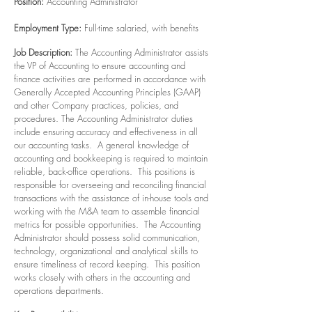
Position:
Accounting Administrator
Employment Type:
Full-time salaried, with benefits
Job Description:
The Accounting Administrator assists
the VP of Accounting to ensure accounting and
finance activities are performed in accordance with
Generally Accepted Accounting Principles (GAAP)
and other Company practices, policies, and
procedures. The Accounting Administrator duties
include ensuring accuracy and effectiveness in all
our accounting tasks. A general knowledge of
accounting and bookkeeping is required to maintain
reliable, back-office operations. This positions is
responsible for overseeing and reconciling financial
transactions with the assistance of in-house tools and
working with the M&A team to assemble financial
metrics for possible opportunities. The Accounting
Administrator should possess solid communication,
technology, organizational and analytical skills to
ensure timeliness of record keeping. This position
works closely with others in the accounting and
operations departments.