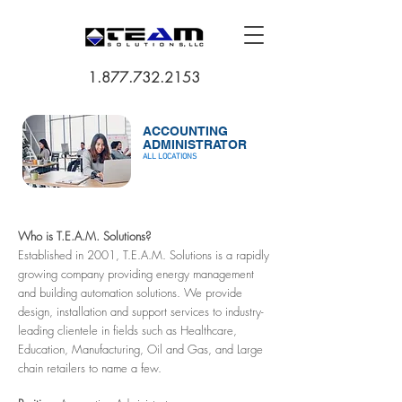
1.877.732.2153
ACCOUNTING
ADMINISTRATOR
ALL LOCATIONS
Who is T.E.A.M. Solutions?
Established in 2001, T.E.A.M. Solutions is a rapidly
growing company providing energy management
and building automation solutions. We provide
design, installation and support services to industry-
leading clientele in fields such as Healthcare,
Education, Manufacturing, Oil and Gas, and Large
chain retailers to name a few.