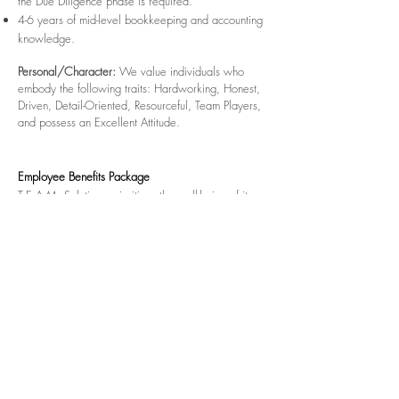
the Due Diligence phase is required.
4-6 years of mid-level bookkeeping and accounting
knowledge.
Personal/Character:
We value individuals who
embody the following traits: Hardworking, Honest,
Driven, Detail-Oriented, Resourceful, Team Players,
and possess an Excellent Attitude.
Employee Benefits Package
T.E.A.M. Solutions prioritizes the well-being of its
employees by offering comprehensive benefits,
including 100% coverage of Medical and Dental
Insurance for employees. Additionally, we provide
paid holidays, vacation time, a 401k Plan, Flexible
Spending Accounts, Life Insurance, and Short-Term
Disability Insurance.
To apply for this exciting position, please download
and fill out the Application For Employment PDF and
email to
jobs@teamsol.net
along with a copy of
your resume.