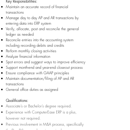
Key Responsibilities:
Maintain an accurate record of financial
transactions
Manage day to day AP and AR transactions by
entering data into ERP system
Verify, allocate, post and reconcile the general
ledger as needed
Reconcile entries into the accounting system
including recording debits and credits
Perform monthly closing activities
Analyze financial information
Spot errors and suggest ways to improve efficiency
Support month-end and year-end closeout process
Ensure compliance with GAAP
principles
Maintain doc
umentation/filing of AP and AR
transactions
General office duties as assigned
Qualifications:
Associate’s or Bachelor’s degree required.
Experience with ComputerEase ERP is a plus,
however not required.
Previous involvement in M&A process, specifically