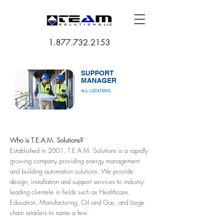
1.877.732.2153
SUPPORT
MANAGER
ALL LOCATIONS
Who is T.E.A.M. Solutions?
Established in 2001, T.E.A.M. Solutions is a rapidly
growing company providing energy management
and building automation solutions. We provide
design, installation and support services to industry-
leading clientele in fields such as Healthcare,
Education, Manufacturing, Oil and Gas, and Large
chain retailers to name a few.