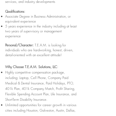
services, and industry developments
Qualifications:
Associate Degree in Business Administration, or
equivalent experience
5 years experience in the industry including at least
two years of supervisory or management
experience
Personal/Character:
T.E.A.M. is looking for
individuals who are hardworking, honest, driven,
detail-oriented with an excellent attitude!
Why Choose T.E.A.M. Solutions, LLC
:
Highly competitive compensation package,
including: Laptop, Cell Phone, Company Paid
Medical & Dental Insurance, Paid Holidays, PTO,
401k Plan, 401k Company Match, Profit Sharing,
Flexible Spending Account Plan, Life Insurance, and
Short-Term Disability Insurance.
Unlimited opportunities for career growth in various
cities including Houston, Galveston, Austin, Dallas,
San Antonio, College Station, Corpus Christi and