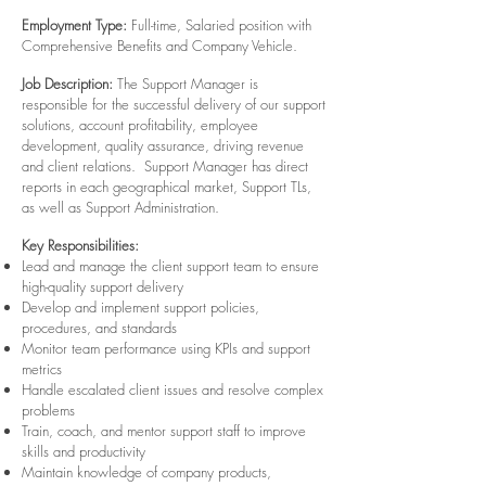
Employment Type:
Full-time, Salaried position with
Comprehensive Benefits and Company Vehicle.
Job Description:
The Support Manager is
responsible for the successful delivery of our support
solutions, account profitability, employee
development, quality assurance, driving revenue
and client relations. Support Manager has direct
reports in each geographical market, Support TLs,
as well as Support Administration.
Key Responsibilities:
Lead and manage the client support team to ensure
high-quality support delivery
Develop and implement support policies,
procedures, and standards
Monitor team performance using KPIs and support
metrics
Handle escalated client issues and resolve complex
problems
Train, coach, and mentor support staff to improve
skills and productivity
Maintain knowledge of company products,